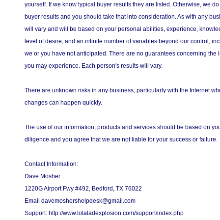
yourself. If we know typical buyer results they are listed. Otherwise, we do
buyer results and you should take that into consideration. As with any bus
will vary and will be based on your personal abilities, experience, knowled
level of desire, and an infinite number of variables beyond our control, in
we or you have not anticipated. There are no guarantees concerning the l
you may experience. Each person's results will vary.
There are unknown risks in any business, particularly with the Internet 
changes can happen quickly.
The use of our information, products and services should be based on y
diligence and you agree that we are not liable for your success or failure.
Contact Information:
Dave Mosher
1220G Airport Fwy #492, Bedford, TX 76022
Email davemoshershelpdesk@gmail.com
Support: http://www.totaladexplosion.com/support/index.php