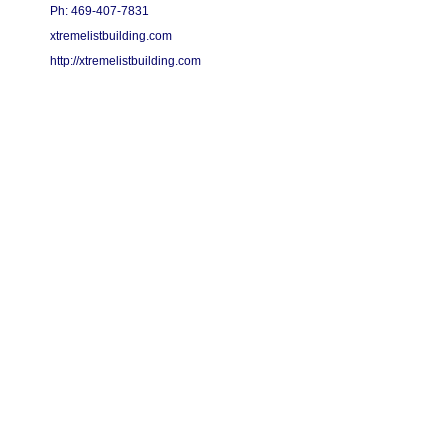
Ph: 469-407-7831
xtremelistbuilding.com
http://xtremelistbuilding.com
Copyright 2015 - 2026 Xtreme List Building - All Rights Reserved.