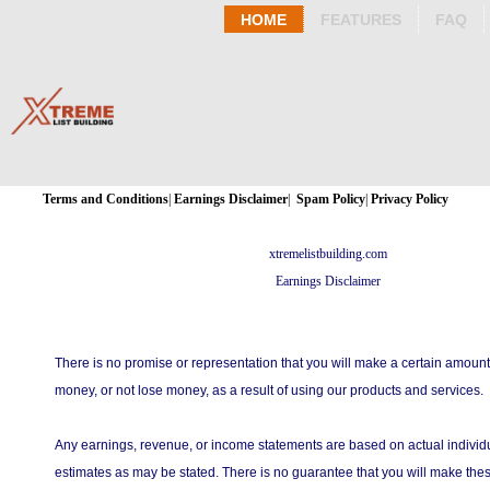
HOME
FEATURES
FAQ
Terms and Conditions
|
Earnings Disclaimer
|
Spam Policy
|
Privacy Policy
xtremelistbuilding.com
Earnings Disclaimer
There is no promise or representation that you will make a certain amount
money, or not lose money, as a result of using our products and services.
Any earnings, revenue, or income statements are based on actual individu
estimates as may be stated. There is no guarantee that you will make thes